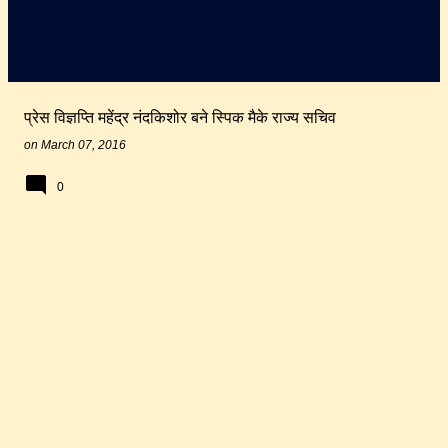
प्रेस विज्ञप्ति महेंद्र नंदकिशोर बने स्पिक मैके राज्य सचिव
on
March 07, 2016
0