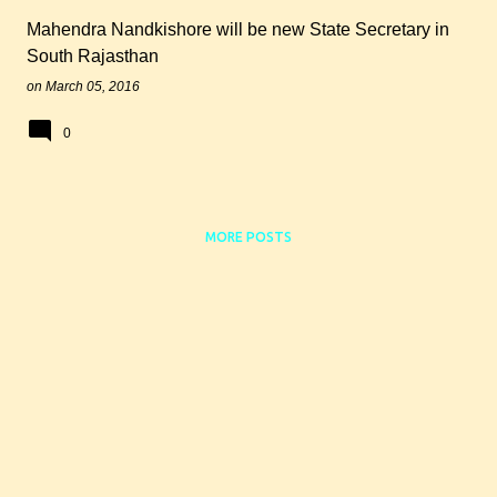
Mahendra Nandkishore will be new State Secretary in
South Rajasthan
on
March 05, 2016
0
MORE POSTS