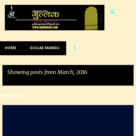
Skip to main content
HOME
GULLAK MANDLI
Showing posts from March, 2016
VIEW ALL
Featured
P
o
s
t
s