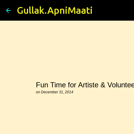
Gullak.ApniMaati
Fun Time for Artiste & Voluntee
on
December 31, 2014