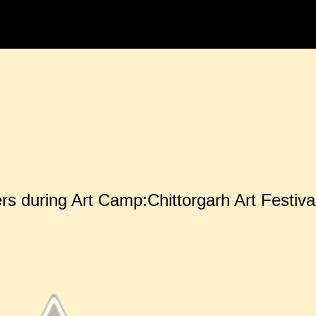
Skip to main content
rs during Art Camp:Chittorgarh Art Festiva