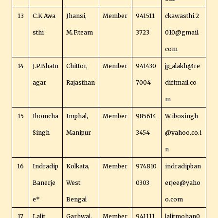
13
C.K.Awa
Jhansi,
Member
941511
ckawasthi.2
sthi
M.P.team
3723
010@gmail.
com
14
J.P.Bhatn
Chittor,
Member
941430
jp_alakh@re
agar
Rajasthan
7004
diffmail.co
m
15
Ibomcha
Imphal,
Member
985614
W.ibosingh
Singh
Manipur
3454
@yahoo.co.i
n
16
Indradip
Kolkata,
Member
974810
indradipban
Banerje
West
0303
erjee@yaho
e*
Bengal
o.com
17
Lalit
Garhwal,
Member
941111
lalitmohan0