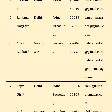
4
C.S.Panc
Delhi
Treasur
98180
cspancham
ham
er
62839
@gmail.com
5
Ranjana
Delhi
Joint
99583
ranjananagr
Nagrare
Treasur
82019
are@gmail.c
er
om
6
Ankit
Meerut,
Secretar
97606
babbar.ankit
Babbar*
U.P.
y
89747
@gmail.com
babbar.ankit
@spicmacay
.com
7
Rajiv
Delhi
Joint
98994
rajiv.giri@s
Giri*
Secretar
65865
picmacay.co
y
m
8
Akil
Agartala,
Member
985642
akilalam@y