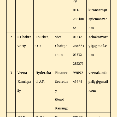
29
,
011-
kiranseth@
238108
spicmacay.c
45
om
2
S.Chakra
Rourkee,
Vice-
01332-
schakravort
vorty
U.P.
Chairpe
285663
y1@gmail.c
rson
01332-
om
285276
3
Veena
Hyderaba
Finance
99892
veenakamla
Kamlapa
d, A.P.
Secretar
45645
pally@gmail
lly
y
.com
(Fund
Raising)