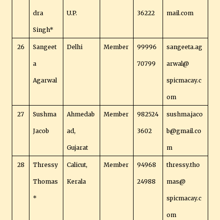
dra
U.P.
36222
mail.com
Singh*
26
Sangeet
Delhi
Member
99996
sangeeta.ag
a
70799
arwal@
Agarwal
spicmacay.c
om
27
Sushma
Ahmedab
Member
982524
sushma.jaco
Jacob
ad,
3602
b@gmail.co
Gujarat
m
28
Thressy
Calicut,
Member
94968
thressy.tho
Thomas
Kerala
24988
mas@
*
spicmacay.c
om