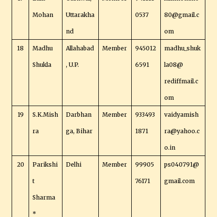
Mohan
Uttarakha
0537
80@gmail.c
nd
om
18
Madhu
Allahabad
Member
945012
madhu_shuk
Shukla
, U.P.
6591
la08@
rediffmail.c
om
19
S.K.Mish
Darbhan
Member
933493
vaidyamish
ra
ga, Bihar
1871
ra@yahoo.c
o.in
20
Parikshi
Delhi
Member
99905
ps040791@
t
76171
gmail.com
Sharma
*