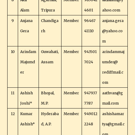
Alam
Tripura
4601
ahoo.com
9
Anjana
Chandiga
Member
96467
anjana.gera
Gera
rh
41110
@yahoo.co
m
10
Arindam
Guwahati,
Member
943501
arindammaj
Majumd
Assam
7024
umder@
er
rediffmail.c
om
11
Ashish
Bhopal,
Member
947937
aathvan@g
Joshi*
M.P.
7787
mail.com
12
Kumar
Hyderaba
Member
949012
ashishamar
Ashish*
d, A.P.
2248
tya@gmail.c
om