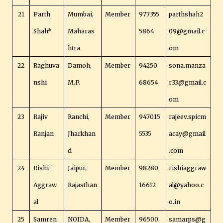
21
Parth
Mumbai,
Member
977355
parthshah2
Shah*
Maharas
5864
09@gmail.c
htra
om
22
Raghuva
Damoh,
Member
94250
sona.manza
nshi
M.P.
68654
r33@gmail.c
om
23
Rajiv
Ranchi,
Member
947015
rajeev.spicm
Ranjan
Jharkhan
5535
acay@gmail
d
.com
24
Rishi
Jaipur,
Member
98280
rishiaggraw
Aggraw
Rajasthan
16612
al@yahoo.c
al
o.in
25
Samren
NOIDA,
Member
96500
samarps@g