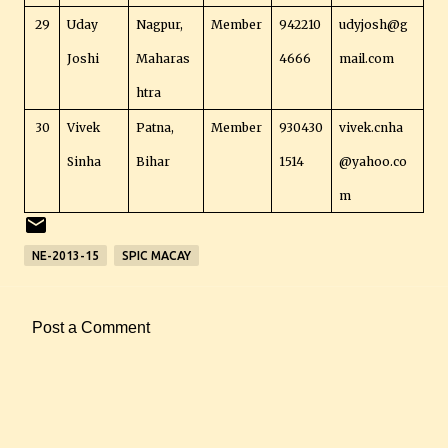
29
Uday
Nagpur,
Member
942210
udyjosh@g
Joshi
Maharas
4666
mail.com
htra
30
Vivek
Patna,
Member
930430
vivek.cnha
Sinha
Bihar
1514
@yahoo.co
m
NE-2013-15
SPIC MACAY
Post a Comment
C
o
m
m