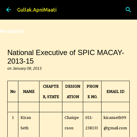
Skip to main content
Gullak.ApniMaati
Featured
National Executive of SPIC MACAY-
2013-15
on
January 08, 2013
CHAPTE
DESIGN
PHON
No
NAME
EMAIL ID
R, STATE
ATION
E NO.
1
Kiran
Chairpe
011-
kiranseth99
Seth
rson
238133
@gmail.com