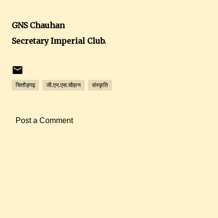
GNS Chauhan
Secretary Imperial Club.
चित्तौड़गढ़
जी.एन.एस.चौहान
संस्कृति
Post a Comment
C
o
m
m
e
n
t