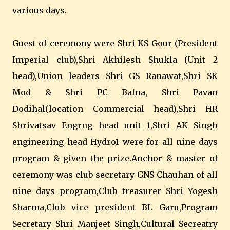
various days.
Guest of ceremony were Shri KS Gour (President
Imperial club),Shri Akhilesh Shukla (Unit 2
head),Union leaders Shri GS Ranawat,Shri SK
Mod & Shri PC Bafna, Shri Pavan
Dodihal(location Commercial head),Shri HR
Shrivatsav Engrng head unit 1,Shri AK Singh
engineering head Hydro1 were for all nine days
program & given the prize.Anchor & master of
ceremony was club secretary GNS Chauhan of all
nine days program,Club treasurer Shri Yogesh
Sharma,Club vice president BL Garu,Program
Secretary Shri Manjeet Singh,Cultural Secreatry