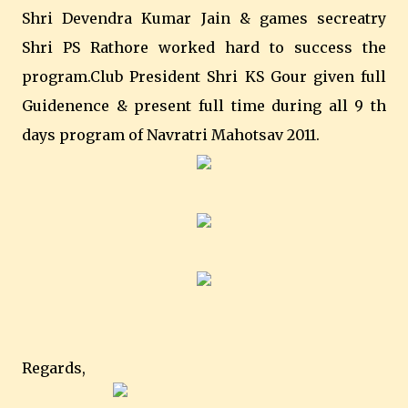
Shri Devendra Kumar Jain & games secreatry
Shri PS Rathore worked hard to success the
program.Club President Shri KS Gour given full
Guidenence & present full time during all 9 th
days program of Navratri Mahotsav 2011.
Regards,