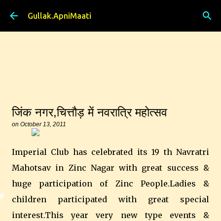
Skip to main content
Gullak.ApniMaati
जिंक नगर,चित्तौड़ में नवरात्रि महोत्सव
on
October 13, 2011
Imperial Club has celebrated its 19 th Navratri
Mahotsav in Zinc Nagar with great success &
huge participation of Zinc People.Ladies &
Featured
children participated with great special
interest.This year very new type events &