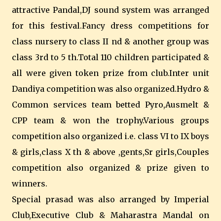
attractive Pandal,DJ sound system was arranged
for this festival.Fancy dress competitions for
class nursery to class II nd & another group was
class 3rd to 5 th.Total 110 children participated &
all were given token prize from club.Inter unit
Dandiya competition was also organized.Hydro &
Common services team betted Pyro,Ausmelt &
CPP team & won the trophy.Various groups
competition also organized i.e. class VI to IX boys
& girls,class X th & above ,gents,Sr girls,Couples
competition also organized & prize given to
winners.
Special prasad was also arranged by Imperial
Club,Executive Club & Maharastra Mandal on