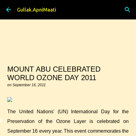
Skip to main content
Gullak.ApniMaati
MOUNT ABU CELEBRATED
WORLD OZONE DAY 2011
on
September 16, 2011
The United Nations' (UN) International Day for the
Featured
Preservation of the Ozone Layer is celebrated on
September 16 every year. This event commemorates the