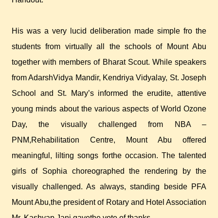
His was a very lucid deliberation made simple fro the
students from virtually all the schools of Mount Abu
together with members of Bharat Scout. While speakers
from AdarshVidya Mandir, Kendriya Vidyalay, St. Joseph
School and St. Mary’s informed the erudite, attentive
young minds about the various aspects of World Ozone
Day, the visually challenged from NBA –
PNM,Rehabilitation Centre, Mount Abu offered
meaningful, lilting songs forthe occasion. The talented
girls of Sophia choreographed the rendering by the
visually challenged. As always, standing beside PFA
Mount Abu,the president of Rotary and Hotel Association
Mr. Kashyap Jani gavethe vote of thanks.