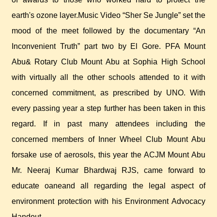
earth's ozone layer.Music Video “Sher Se Jungle” set the
mood of the meet followed by the documentary “An
Inconvenient Truth” part two by El Gore. PFA Mount
Abu& Rotary Club Mount Abu at Sophia High School
with virtually all the other schools attended to it with
concerned commitment, as prescribed by UNO. With
every passing year a step further has been taken in this
regard. If in past many attendees including the
concerned members of Inner Wheel Club Mount Abu
forsake use of aerosols, this year the ACJM Mount Abu
Mr. Neeraj Kumar Bhardwaj RJS, came forward to
educate oaneand all regarding the legal aspect of
environment protection with his Environment Advocacy
Handout.