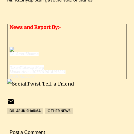
News and Report By:-
Dr. Arun Sharma
''Ekant"
Shivaji Marg
Mount Abu - 307501
9414153221
912974238577
DR. ARUN SHARMA
OTHER NEWS
Post a Comment