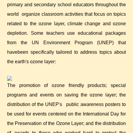
primary and secondary school educators throughout the
world
organize classroom activities that focus on topics
related to the ozone layer, climate change and ozone
depletion. Some teachers use educational packages
from the UN Environment Program (UNEP) that
havebeen specifically tailored to address topics about
the earth's ozone layer:
The promotion of ozone friendly products; special
programs and events on saving the ozone layer; the
distribution of the UNEP's
public awareness posters to
be used for events centered on the International Day for
the Preservation of the Ozone Layer; and the distribution
of awards to those who worked hard to protect the