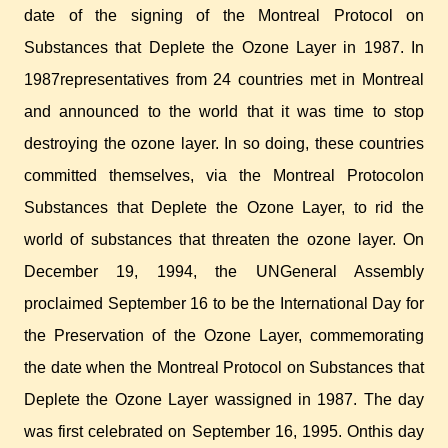
date of the signing of the Montreal Protocol on
Substances that Deplete the Ozone Layer in 1987. In
1987representatives from 24 countries met in Montreal
and announced to the world that it was time to stop
destroying the ozone layer. In so doing, these countries
committed themselves, via the Montreal Protocolon
Substances that Deplete the Ozone Layer, to rid the
world of substances that threaten the ozone layer. On
December 19, 1994, the UNGeneral Assembly
proclaimed September 16 to be the International Day for
the Preservation of the Ozone Layer, commemorating
the date when the Montreal Protocol on Substances that
Deplete the Ozone Layer wassigned in 1987. The day
was first celebrated on September 16, 1995. Onthis day